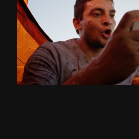
Starlink
2025