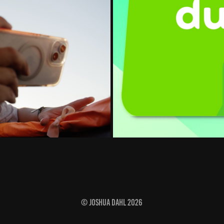
© Joshua Dahl 2026