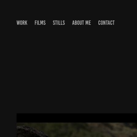
WORK
FILMS
STILLS
ABOUT ME
CONTACT