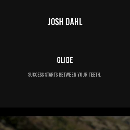
JOSH DAHL
Glide
Success starts between your teeth.