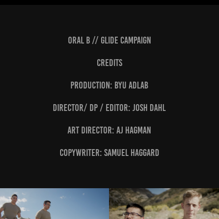
Oral B // Glide Campaign
CREDITS
Production: BYU Adlab
Director/ DP / editor: Josh Dahl
Art Director: AJ Hagman
Copywriter: Samuel Haggard