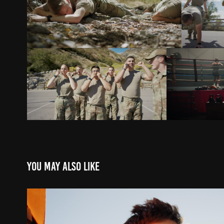
You may also like