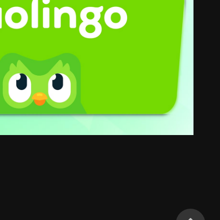
Duolingo
2025